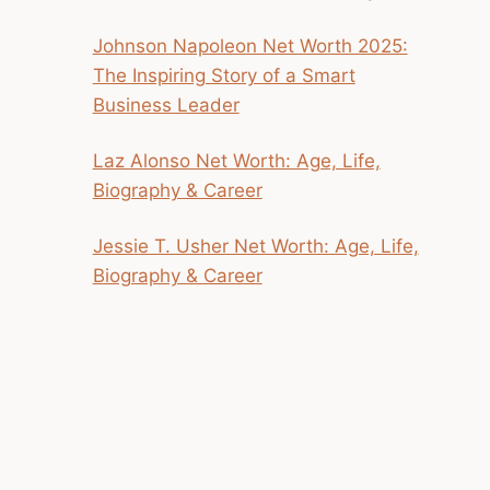
Johnson Napoleon Net Worth 2025:
The Inspiring Story of a Smart
Business Leader
Laz Alonso Net Worth: Age, Life,
Biography & Career
Jessie T. Usher Net Worth: Age, Life,
Biography & Career