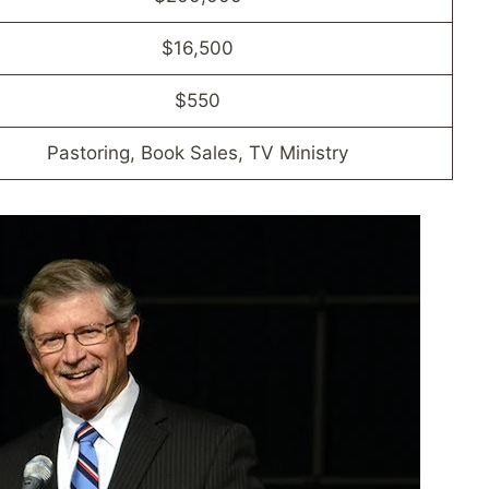
$16,500
$550
Pastoring, Book Sales, TV Ministry