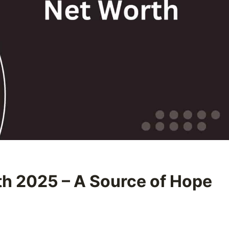
th 2025 – A Source of Hope