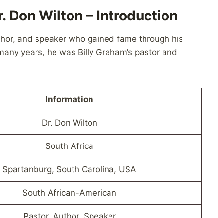
. Don Wilton – Introduction
author, and speaker who gained fame through his
 many years, he was Billy Graham’s pastor and
Information
Dr. Don Wilton
South Africa
Spartanburg, South Carolina, USA
South African-American
Pastor, Author, Speaker