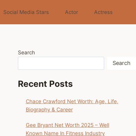
Social Media Stars
Actor
Actress
Search
Search
Recent Posts
Chace Crawford Net Worth: Age, Life,
Biography & Career
Gee Bryant Net Worth 2025 – Well
Known Name In Fitness Industry