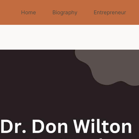
Home
Biography
Entrepreneur