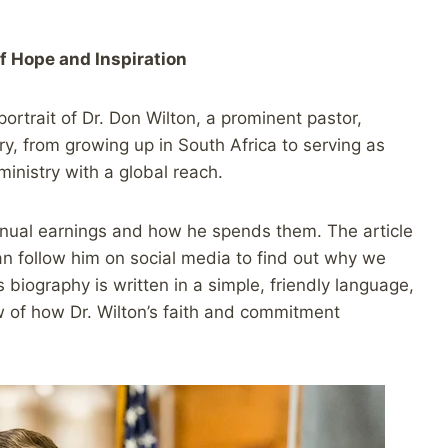
f Hope and Inspiration
rtrait of Dr. Don Wilton, a prominent pastor,
ory, from growing up in South Africa to serving as
ministry with a global reach.
annual earnings and how he spends them. The article
an follow him on social media to find out why we
s biography is written in a simple, friendly language,
w of how Dr. Wilton’s faith and commitment