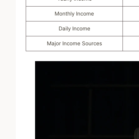
Monthly Income
Daily Income
Major Income Sources