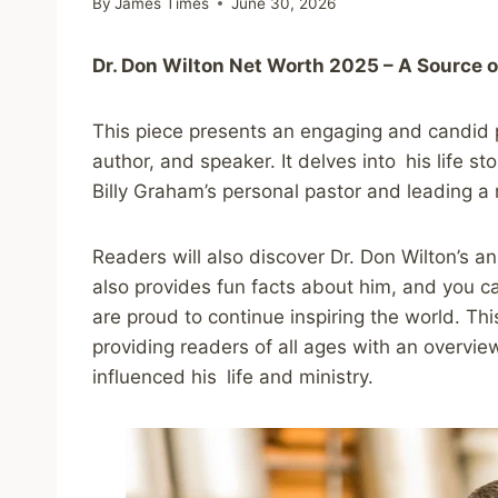
By
James Times
June 30, 2026
Dr. Don Wilton Net Worth 2025 – A Source o
This piece presents an engaging and candid po
author, and speaker. It delves into his life st
Billy Graham’s personal pastor and leading a 
Readers will also discover Dr. Don Wilton’s 
also provides fun facts about him, and you c
are proud to continue inspiring the world. Thi
providing readers of all ages with an overvie
influenced his life and ministry.