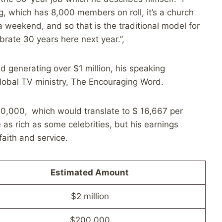
g, which has 8,000 members on roll, it’s a church
 weekend, and so that is the traditional model for
lebrate 30 years here next year.”,
 generating over $1 million, his speaking
lobal TV ministry, The Encouraging Word.
0,000, which would translate to $ 16,667 per
as rich as some celebrities, but his earnings
faith and service.
Estimated Amount
$2 million
$200,000