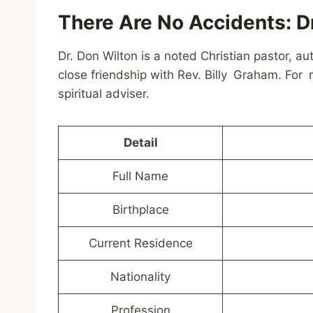
There Are No Accidents: Dr
Dr. Don Wilton is a noted Christian pastor, 
close friendship with Rev. Billy Graham. For
spiritual adviser.
Detail
Full Name
Birthplace
Current Residence
Nationality
Profession