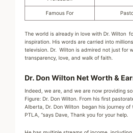
Famous For
Pasto
The world is already in love with Dr. Wilton f
inspiration. His words are carried into mill
television. Dr. Wilton is admired not just for
transparency, love, and walk of faith.
Dr. Don Wilton Net Worth & Ea
Indeed, we are, and we are now providing some
Figure: Dr. Don Wilton. From his first pastora
Alberta, Dr. Don Wilton began his journey of t
PTLA, “says Dave, Thank you for your help.
He has multiple streams of income, including 