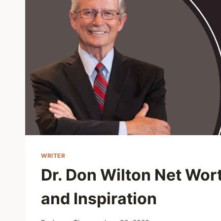
WRITER
Dr. Don Wilton Net Wor
and Inspiration