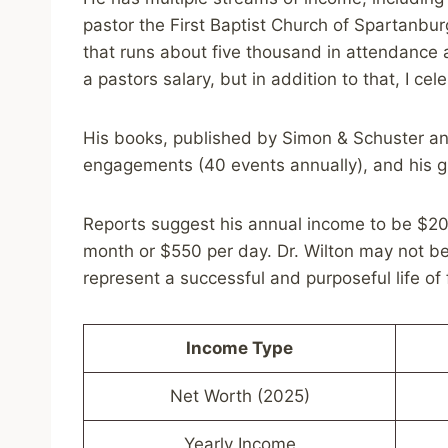
pastor the First Baptist Church of Spartanbur
that runs about five thousand in attendance a
a pastors salary, but in addition to that, I ce
His books, published by Simon & Schuster and
engagements (40 events annually), and his g
Reports suggest his annual income to be $20
month or $550 per day. Dr. Wilton may not be 
represent a successful and purposeful life of 
Income Type
Net Worth (2025)
Yearly Income