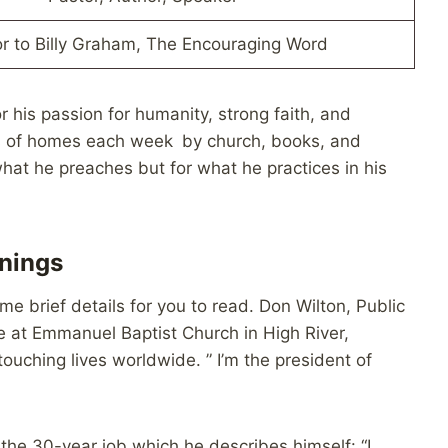
r to Billy Graham, The Encouraging Word
or his passion for humanity, strong faith, and
ions of homes each week by church, books, and
 what he preaches but for what he practices in his
rnings
 brief details for you to read. Don Wilton, Public
te at Emmanuel Baptist Church in High River,
ouching lives worldwide. ” I’m the president of
the 30-year job which he describes himself: “I