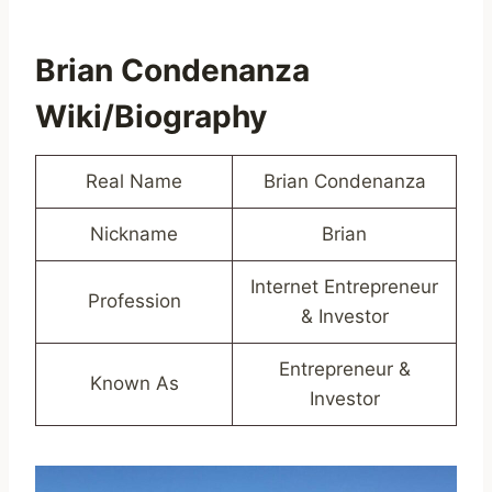
Brian Condenanza
Wiki/Biography
Real Name
Brian Condenanza
Nickname
Brian
Internet Entrepreneur
Profession
& Investor
Entrepreneur &
Known As
Investor