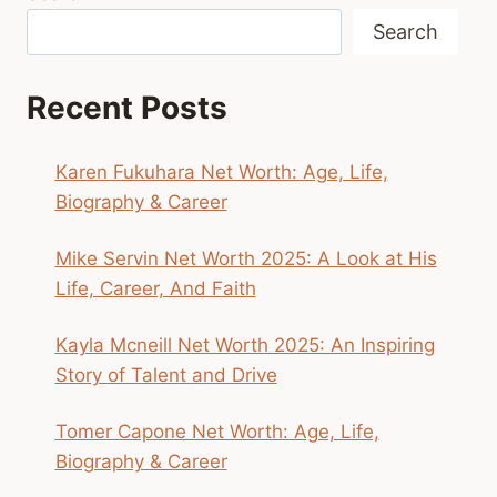
Search
Recent Posts
Karen Fukuhara Net Worth: Age, Life,
Biography & Career
Mike Servin Net Worth 2025: A Look at His
Life, Career, And Faith
Kayla Mcneill Net Worth 2025: An Inspiring
Story of Talent and Drive
Tomer Capone Net Worth: Age, Life,
Biography & Career