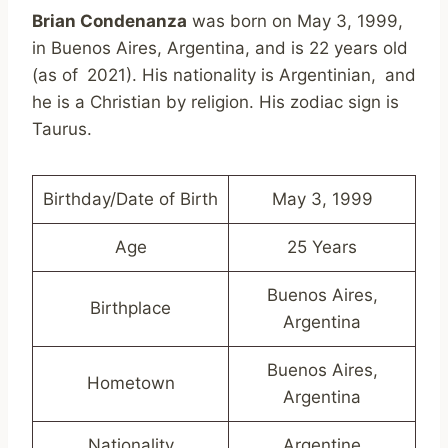
Brian Condenanza
was born on May 3, 1999,
in Buenos Aires, Argentina, and is 22 years old
(as of 2021). His nationality is Argentinian, and
he is a Christian by religion. His zodiac sign is
Taurus.
Birthday/Date of Birth
May 3, 1999
Age
25 Years
Buenos Aires,
Birthplace
Argentina
Buenos Aires,
Hometown
Argentina
Nationality
Argentine