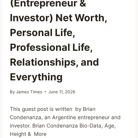
(Entrepreneur &
Investor) Net Worth,
Personal Life,
Professional Life,
Relationships, and
Everything
By
James Times
June 11, 2026
This guest post is written by Brian
Condenanza, an Argentine entrepreneur and
investor. Brian Condenanza Bio-Data, Age,
Height & More