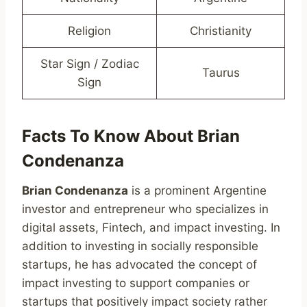
Religion
Christianity
Star Sign / Zodiac
Taurus
Sign
Facts To Know About Brian
Condenanza
Brian Condenanza
is a prominent Argentine
investor and entrepreneur who specializes in
digital assets, Fintech, and impact investing. In
addition to investing in socially responsible
startups, he has advocated the concept of
impact investing to support companies or
startups that positively impact society rather