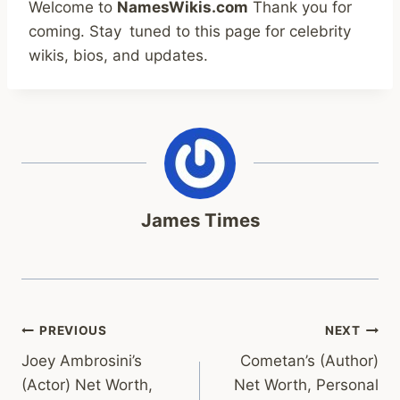
Welcome to
NamesWikis.com
Thank you for
coming.
Stay tuned to this page for celebrity
wikis, bios, and updates.
James Times
Post
PREVIOUS
NEXT
Joey Ambrosini’s
Cometan’s (Author)
navigation
(Actor) Net Worth,
Net Worth, Personal