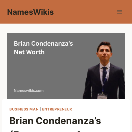
Skip
NamesWikis
to
content
BUSINESS MAN
|
ENTREPRENEUR
Brian Condenanza’s