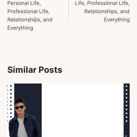
Personal Life,
Life, Professional Life,
Professional Life,
Relationships, and
Relationships, and
Everything
Everything
Similar Posts