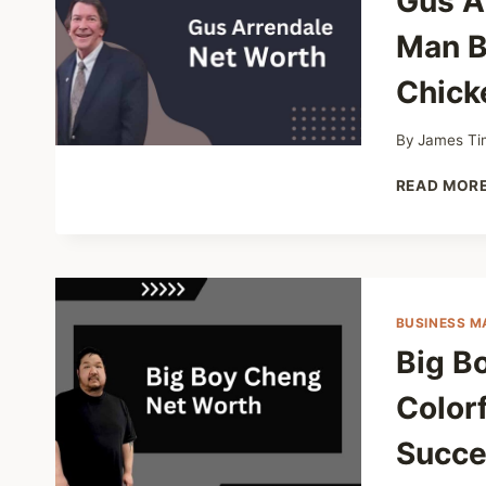
Gus A
Man B
Chick
By
James Ti
READ MOR
BUSINESS M
Big B
Colorf
Succe