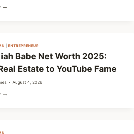
JOHNSON
E
NAPOLEON
NET
WORTH
2025:
THE
INSPIRING
AN
|
ENTREPRENEUR
STORY
iah Babe Net Worth 2025:
OF
A
Real Estate to YouTube Fame
SMART
BUSINESS
LEADER
mes
August 4, 2026
JEREMIAH
E
BABE
NET
WORTH
2025:
FROM
REAL
AN