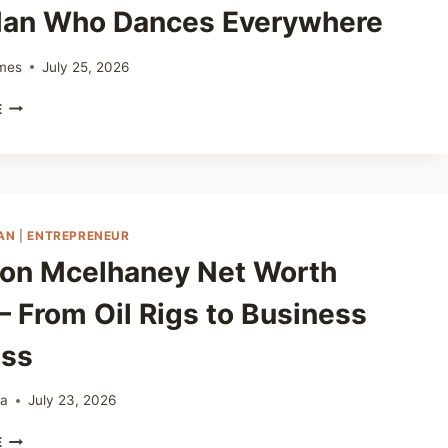
LEADER
an Who Dances Everywhere
DRIVING
BIG
SUCCESS
mes
July 25, 2026
EDDY
E
MASERATI
NET
WORTH
2025
–
THE
AN
|
ENTREPRENEUR
MAN
on Mcelhaney Net Worth
WHO
DANCES
– From Oil Rigs to Business
EVERYWHERE
ss
ta
July 23, 2026
CHESTON
E