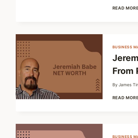
READ MOR
BUSINESS M
Jerem
From 
By
James Ti
READ MOR
BUSINESS M