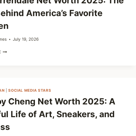
rrendale Net Worth 2025: The
DEALER
WITH
ehind America’s Favorite
A
BIG
en
HEART
mes
July 19, 2026
GUS
E
ARRENDALE
NET
WORTH
2025:
THE
MAN
AN
|
SOCIAL MEDIA STARS
BEHIND
oy Cheng Net Worth 2025: A
AMERICA’S
FAVORITE
ul Life of Art, Sneakers, and
CHICKEN
ss