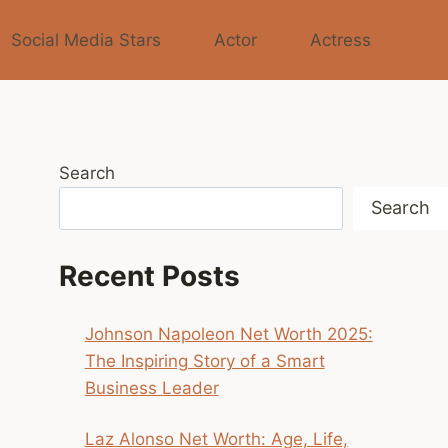
Social Media Stars
Actor
Actress
Search
Search
Recent Posts
Johnson Napoleon Net Worth 2025:
The Inspiring Story of a Smart
Business Leader
Laz Alonso Net Worth: Age, Life,