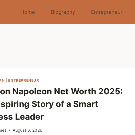
Home
Biography
Entrepreneur
AN
|
ENTREPRENEUR
on Napoleon Net Worth 2025:
spiring Story of a Smart
ess Leader
mes
August 6, 2026