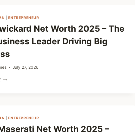
WORTH
2025
–
AN
|
ENTREPRENEUR
PLANT
Swickard Net Worth 2025 – The
BASED
NUTRITIONIST
usiness Leader Driving Big
ss
mes
July 27, 2026
JEFF
E
SWICKARD
NET
WORTH
2025
–
THE
AN
|
ENTREPRENEUR
CAR
Maserati Net Worth 2025 –
BUSINESS