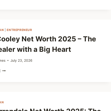
MCELHANEY
NET
WORTH
2025
–
FROM
AN
|
ENTREPRENEUR
OIL
Cooley Net Worth 2025 – The
RIGS
TO
aler with a Big Heart
BUSINESS
SUCCESS
mes
July 23, 2026
CLAY
E
COOLEY
NET
WORTH
2025
–
THE
AN
CAR