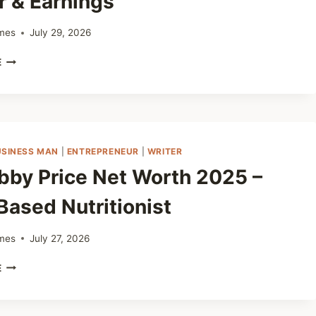
r & Earnings
mes
July 29, 2026
GEORGE
E
PARDO
VITRAZZA
NET
WORTH
2025
–
USINESS MAN
|
ENTREPRENEUR
|
WRITER
BIOGRAPHY,
obby Price Net Worth 2025 –
AGE,
HEIGHT,
Based Nutritionist
CAREER
&
EARNINGS
mes
July 27, 2026
DR.
E
BOBBY
PRICE
NET