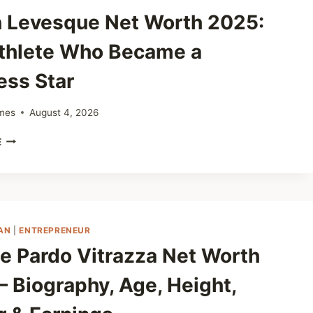
ESTATE
 Levesque Net Worth 2025:
TO
YOUTUBE
thlete Who Became a
FAME
ess Star
mes
August 4, 2026
DEVON
E
LEVESQUE
NET
WORTH
2025:
THE
ATHLETE
AN
|
ENTREPRENEUR
WHO
e Pardo Vitrazza Net Worth
BECAME
A
– Biography, Age, Height,
BUSINESS
STAR