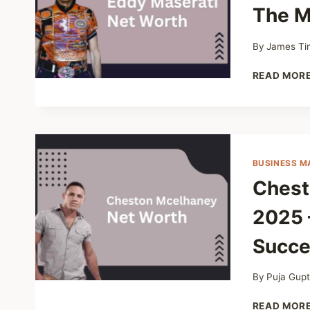
The M
By
James Ti
READ MOR
BUSINESS M
Chest
2025 
Succe
By
Puja Gup
READ MOR