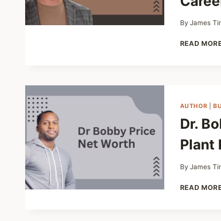
Caree
By
James Ti
READ MOR
AUTHOR
|
B
Dr. B
Plant 
By
James Ti
READ MOR