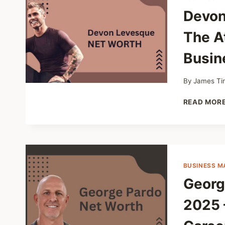
Devon
The A
Busin
By
James Ti
READ MOR
BUSINESS M
Georg
2025 