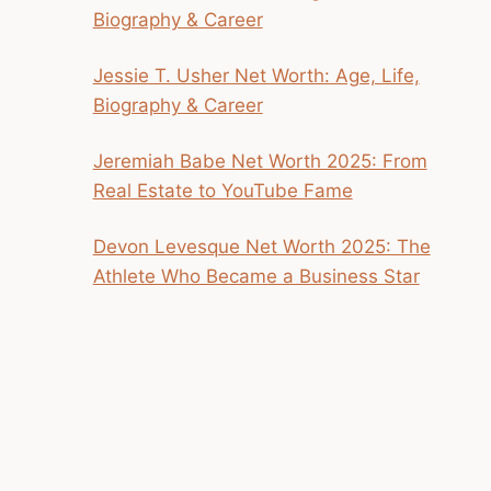
Biography & Career
Jessie T. Usher Net Worth: Age, Life,
Biography & Career
Jeremiah Babe Net Worth 2025: From
Real Estate to YouTube Fame
Devon Levesque Net Worth 2025: The
Athlete Who Became a Business Star