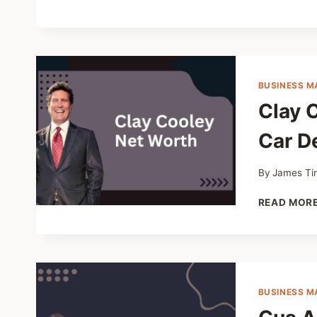
BUSINESS M
Clay 
Car De
By
James Ti
READ MOR
BUSINESS M