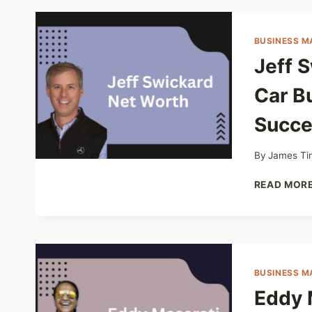
BUSINESS M
Jeff 
Car B
Succe
By
James Ti
READ MOR
BUSINESS M
Eddy 