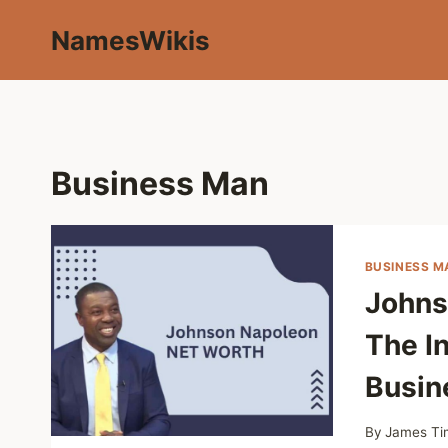
Skip
NamesWikis
to
content
Business Man
BUSINESS M
Johns
The In
Busin
By
James Ti