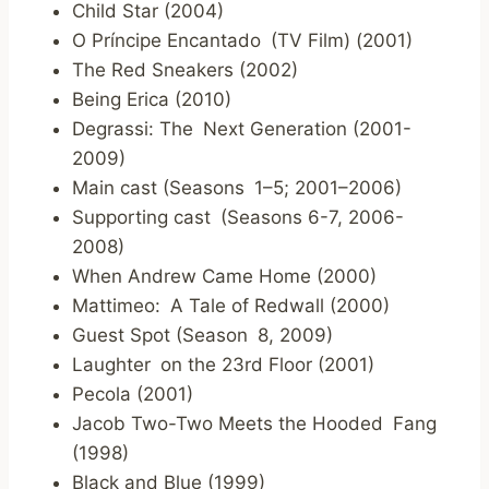
Child Star (2004)
O Príncipe Encantado (TV Film) (2001)
The Red Sneakers (2002)
Being Erica (2010)
Degrassi: The Next Generation (2001-
2009)
Main cast (Seasons 1–5; 2001–2006)
Supporting cast (Seasons 6-7, 2006-
2008)
When Andrew Came Home (2000)
Mattimeo: A Tale of Redwall (2000)
Guest Spot (Season 8, 2009)
Laughter on the 23rd Floor (2001)
Pecola (2001)
Jacob Two-Two Meets the Hooded Fang
(1998)
Black and Blue (1999)