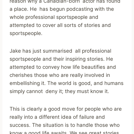
reason why a Canadian-born actor has found
a place. He has begun podcasting with the
whole professional sportspeople and
attempted to cover all sorts of stories and
sportspeople.
Jake has just summarised all professional
sportspeople and their inspiring stories.
He
attempted to convey how life beautifies and
cherishes those who are really involved in
embellishing it.
The world is good, and humans
simply cannot deny it; they must know it.
This is clearly a good move for people who are
really into a different idea of failure and
success.
The situation is to handle those who
know a good life awaits. We see great stories,