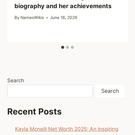
biography and her achievements
By
NamesWikis
June 18, 2026
Search
Search
Recent Posts
Kayla Mcneill Net Worth 2025: An Inspiring