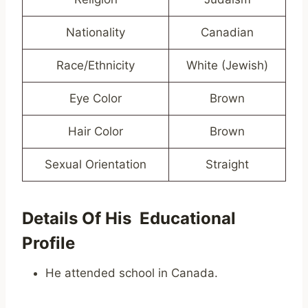
Nationality
Canadian
Race/Ethnicity
White (Jewish)
Eye Color
Brown
Hair Color
Brown
Sexual Orientation
Straight
Details Of His Educational
Profile
He attended school in Canada.