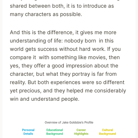
shared between both, it is to introduce as
many characters as possible.
And this is the difference, it gives me more
understanding of life: nobody born in this
world gets success without hard work. If you
compare it with something like movies, then
yes, they offer a good impression about the
character, but what they portray is far from
reality. But both experiences were so different
yet precious, and they helped me considerably
win and understand people.