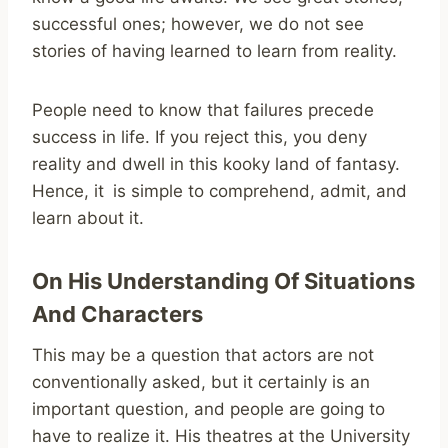
successful ones; however, we do not see
stories of having learned to learn from reality.
People need to know that failures precede
success in life. If you reject this, you deny
reality and dwell in this kooky land of fantasy.
Hence, it is simple to comprehend, admit, and
learn about it.
On His Understanding Of Situations
And Characters
This may be a question that actors are not
conventionally asked, but it certainly is an
important question, and people are going to
have to realize it. His theatres at the University