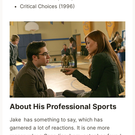
Critical Choices (1996)
About His Professional Sports
Jake has something to say, which has
garnered a lot of reactions. It is one more