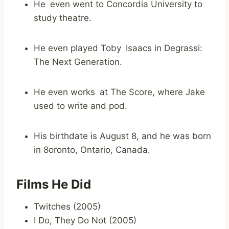
He even went to Concordia University to
study theatre.
He even played Toby Isaacs in Degrassi:
The Next Generation.
He even works at The Score, where Jake
used to write and pod.
His birthdate is August 8, and he was born
in 8oronto, Ontario, Canada.
Films He Did
Twitches (2005)
I Do, They Do Not (2005)