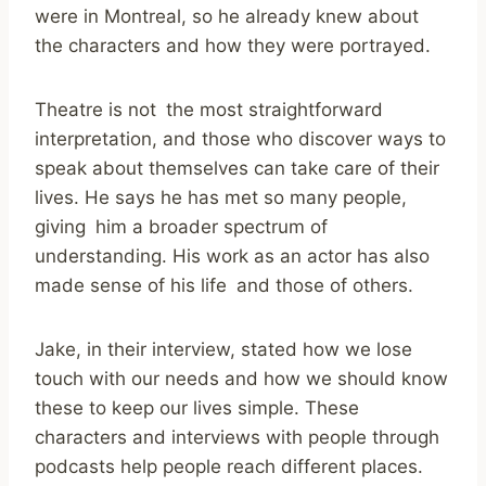
were in Montreal, so he already knew about
the characters and how they were portrayed.
Theatre is not the most straightforward
interpretation, and those who discover ways to
speak about themselves can take care of their
lives. He says he has met so many people,
giving him a broader spectrum of
understanding. His work as an actor has also
made sense of his life and those of others.
Jake, in their interview, stated how we lose
touch with our needs and how we should know
these to keep our lives simple. These
characters and interviews with people through
podcasts help people reach different places.