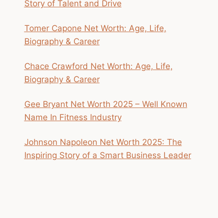
Story of Talent and Drive
Tomer Capone Net Worth: Age, Life,
Biography & Career
Chace Crawford Net Worth: Age, Life,
Biography & Career
Gee Bryant Net Worth 2025 – Well Known
Name In Fitness Industry
Johnson Napoleon Net Worth 2025: The
Inspiring Story of a Smart Business Leader