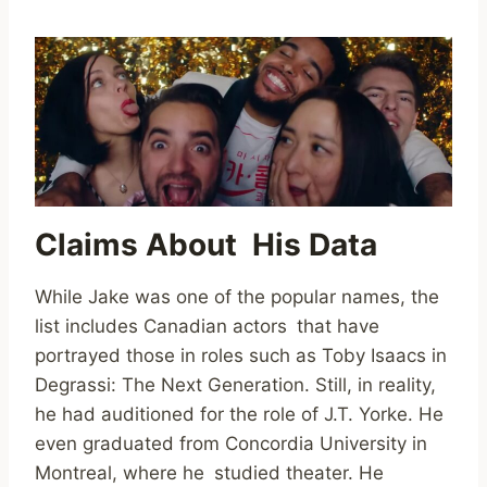
Claims About His Data
While Jake was one of the popular names, the
list includes Canadian actors that have
portrayed those in roles such as Toby Isaacs in
Degrassi: The Next Generation. Still, in reality,
he had auditioned for the role of J.T. Yorke. He
even graduated from Concordia University in
Montreal, where he studied theater. He