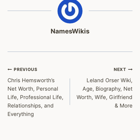
NamesWikis
Post
PREVIOUS
NEXT
Chris Hemsworth’s
Leland Orser Wiki,
navigation
Net Worth, Personal
Age, Biography, Net
Life, Professional Life,
Worth, Wife, Girlfriend
Relationships, and
& More
Everything