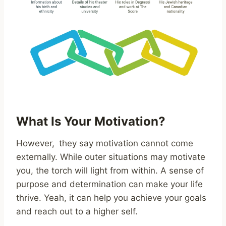
What Is Your Motivation?
However, they say motivation cannot come
externally. While outer situations may motivate
you, the torch will light from within. A sense of
purpose and determination can make your life
thrive. Yeah, it can help you achieve your goals
and reach out to a higher self.