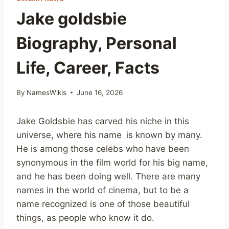
Jake goldsbie
Biography, Personal
Life, Career, Facts
By
NamesWikis
June 16, 2026
Jake Goldsbie has carved his niche in this
universe, where his name is known by many.
He is among those celebs who have been
synonymous in the film world for his big name,
and he has been doing well. There are many
names in the world of cinema, but to be a
name recognized is one of those beautiful
things, as people who know it do.