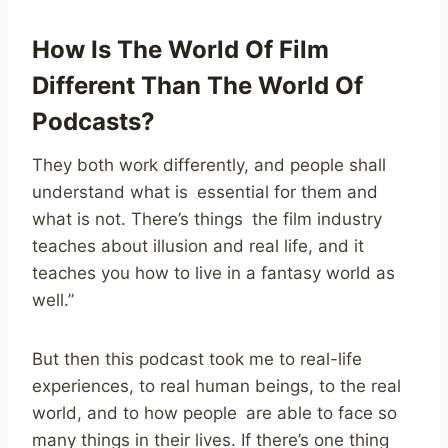
How Is The World Of Film
Different Than The World Of
Podcasts?
They both work differently, and people shall
understand what is essential for them and
what is not. There’s things the film industry
teaches about illusion and real life, and it
teaches you how to live in a fantasy world as
well.”
But then this podcast took me to real-life
experiences, to real human beings, to the real
world, and to how people are able to face so
many things in their lives. If there’s one thing