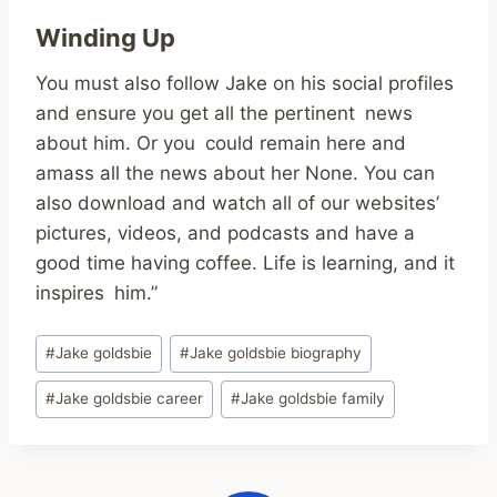
Winding Up
You must also follow Jake on his social profiles
and ensure you get all the pertinent news
about him. Or you could remain here and
amass all the news about her None. You can
also download and watch all of our websites’
pictures, videos, and podcasts and have a
good time having coffee. Life is learning, and it
inspires him.”
Post
#
Jake goldsbie
#
Jake goldsbie biography
Tags:
#
Jake goldsbie career
#
Jake goldsbie family