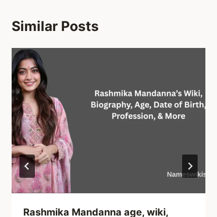
Similar Posts
Rashmika Mandanna age, wiki,