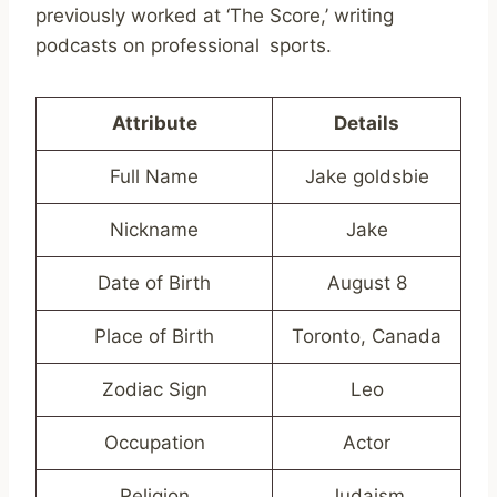
previously worked at ‘The Score,’ writing
podcasts on professional sports.
Attribute
Details
Full Name
Jake goldsbie
Nickname
Jake
Date of Birth
August 8
Place of Birth
Toronto, Canada
Zodiac Sign
Leo
Occupation
Actor
Religion
Judaism