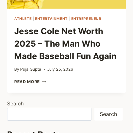
ATHLETE
|
ENTERTAINMENT
|
ENTREPRENEUR
Jesse Cole Net Worth
2025 – The Man Who
Made Baseball Fun Again
By
Puja Gupta
July 25, 2026
JESSE
READ MORE
COLE
NET
WORTH
Search
2025
–
Search
THE
MAN
WHO