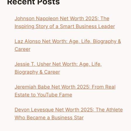
Recent Posts
MADE
BASEBALL
FUN
Johnson Napoleon Net Worth 2025: The
AGAIN
Inspiring Story of a Smart Business Leader
Laz Alonso Net Worth: Age, Life, Biography &
Career
Jessie T. Usher Net Worth: Age, Life,
Biography & Career
Jeremiah Babe Net Worth 2025: From Real
Estate to YouTube Fame
Devon Levesque Net Worth 2025: The Athlete
Who Became a Business Star