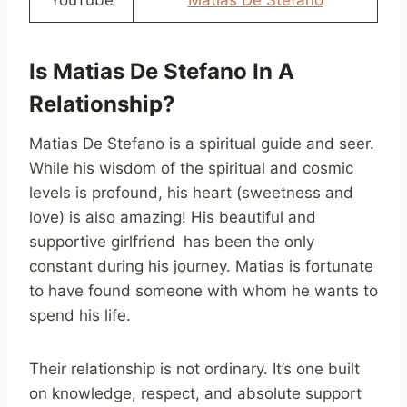
Is Matias De Stefano In A
Relationship?
Matias De Stefano is a spiritual guide and seer.
While his wisdom of the spiritual and cosmic
levels is profound, his heart (sweetness and
love) is also amazing! His beautiful and
supportive girlfriend has been the only
constant during his journey. Matias is fortunate
to have found someone with whom he wants to
spend his life.
Their relationship is not ordinary. It’s one built
on knowledge, respect, and absolute support