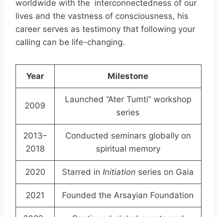
worldwide with the interconnectedness of our
lives and the vastness of consciousness, his
career serves as testimony that following your
calling can be life-changing.
Year
Milestone
Launched “Ater Tumti” workshop
2009
series
2013–
Conducted seminars globally on
2018
spiritual memory
2020
Starred in
Initiation
series on Gaia
2021
Founded the Arsayian Foundation