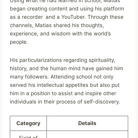
Using what he had learned in school, Matias
began creating content and using his platform
as a recorder and a YouTuber. Through these
channels, Matias shared his thoughts,
experience, and wisdom with the world’s
people.
His particularizations regarding spirituality,
history, and the human mind have gained him
many followers. Attending school not only
served his intellectual appetites but also put
him in a position to assist and inspire other
individuals in their process of self-discovery.
Category
Details
Field of