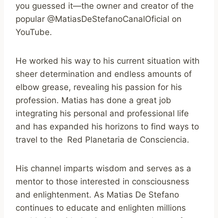
you guessed it—the owner and creator of the
popular @MatiasDeStefanoCanalOficial on
YouTube.
He worked his way to his current situation with
sheer determination and endless amounts of
elbow grease, revealing his passion for his
profession. Matias has done a great job
integrating his personal and professional life
and has expanded his horizons to find ways to
travel to the Red Planetaria de Consciencia.
His channel imparts wisdom and serves as a
mentor to those interested in consciousness
and enlightenment. As Matias De Stefano
continues to educate and enlighten millions