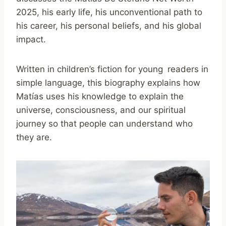
2025, his early life, his unconventional path to
his career, his personal beliefs, and his global
impact.
Written in children’s fiction for young readers in
simple language, this biography explains how
Matías uses his knowledge to explain the
universe, consciousness, and our spiritual
journey so that people can understand who
they are.