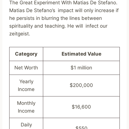
The Great Experiment With Matias De Stefano.
Matias De Stefano’s impact will only increase if
he persists in blurring the lines between
spirituality and teaching. He will infect our
zeitgeist.
Category
Estimated Value
Net Worth
$1 million
Yearly
$200,000
Income
Monthly
$16,600
Income
Daily
$550