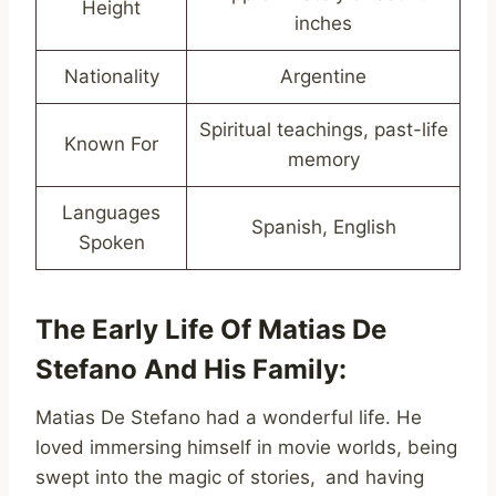
Height
inches
Nationality
Argentine
Spiritual teachings, past-life
Known For
memory
Languages
Spanish, English
Spoken
The Early Life Of Matias De
Stefano And His Family:
Matias De Stefano had a wonderful life. He
loved immersing himself in movie worlds, being
swept into the magic of stories, and having