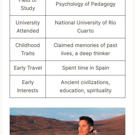
Psychology of Pedagogy
Study
University
National University of Río
Attended
Cuarto
Childhood
Claimed memories of past
Traits
lives, a deep thinker
Early Travel
Spent time in Spain
Early
Ancient civilizations,
Interests
education, spirituality