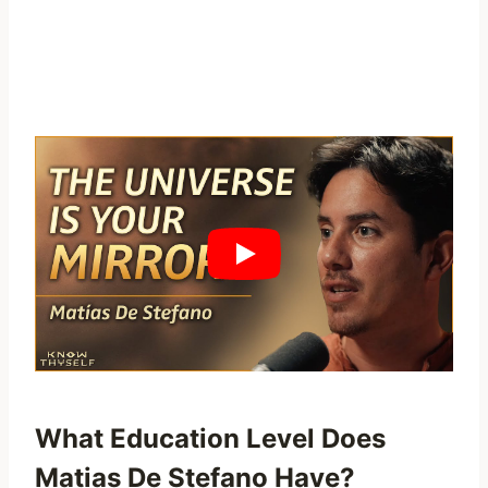
What Education Level Does
Matias De Stefano Have?