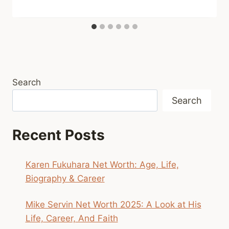
Search
Search
Recent Posts
Karen Fukuhara Net Worth: Age, Life,
Biography & Career
Mike Servin Net Worth 2025: A Look at His
Life, Career, And Faith