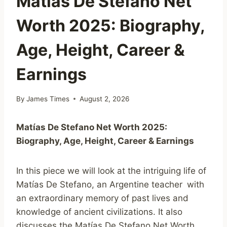
Matías De Stefano Net
Worth 2025: Biography,
Age, Height, Career &
Earnings
By
James Times
August 2, 2026
Matías
De
Stefano
Net
Worth
2025:
Biography,
Age,
Height,
Career &
Earnings
In this piece we will look at the intriguing life of
Matías De Stefano, an Argentine teacher with
an extraordinary memory of past lives and
knowledge of ancient civilizations. It also
discusses the Matías De Stefano Net Worth