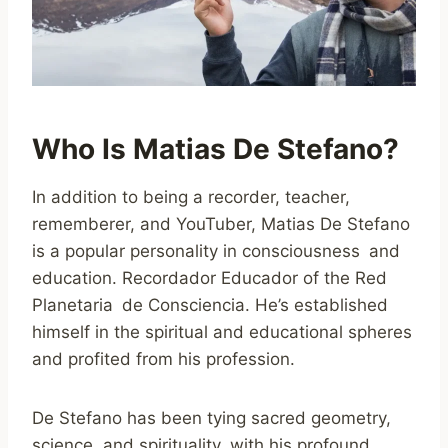
Who Is Matias De Stefano?
In addition to being a recorder, teacher,
rememberer, and YouTuber, Matias De Stefano
is a popular personality in consciousness and
education. Recordador Educador of the Red
Planetaria de Consciencia. He’s established
himself in the spiritual and educational spheres
and profited from his profession.
De Stefano has been tying sacred geometry,
science, and spirituality with his profound