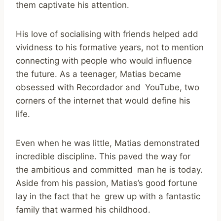
them captivate his attention.
His love of socialising with friends helped add
vividness to his formative years, not to mention
connecting with people who would influence
the future. As a teenager, Matias became
obsessed with Recordador and YouTube, two
corners of the internet that would define his
life.
Even when he was little, Matias demonstrated
incredible discipline. This paved the way for
the ambitious and committed man he is today.
Aside from his passion, Matias’s good fortune
lay in the fact that he grew up with a fantastic
family that warmed his childhood.