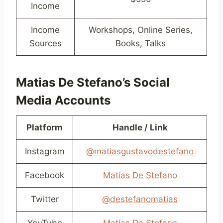
Income
Income
Workshops, Online Series,
Sources
Books, Talks
Matias De Stefano’s Social
Media Accounts
Platform
Handle / Link
Instagram
@matiasgustavodestefano
Facebook
Matías De Stefano
Twitter
@destefanomatias
YouTube
Matías De Stefano