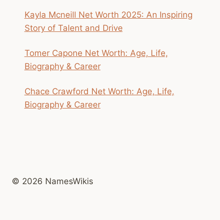
Kayla Mcneill Net Worth 2025: An Inspiring
Story of Talent and Drive
Tomer Capone Net Worth: Age, Life,
Biography & Career
Chace Crawford Net Worth: Age, Life,
Biography & Career
© 2026 NamesWikis