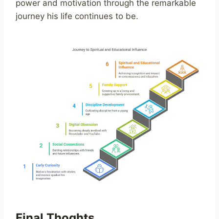
power and motivation through the remarkable
journey his life continues to be.
Final Thoghts