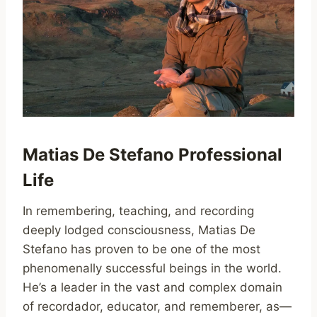
Matias De Stefano Professional
Life
In remembering, teaching, and recording
deeply lodged consciousness, Matias De
Stefano has proven to be one of the most
phenomenally successful beings in the world.
He’s a leader in the vast and complex domain
of recordador, educator, and rememberer, as—