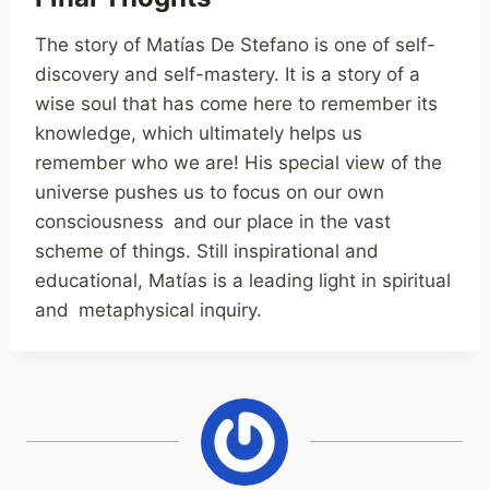
The story of Matías De Stefano is one of self-
discovery and self-mastery. It is a story of a
wise soul that has come here to remember its
knowledge, which ultimately helps us
remember who we are! His special view of the
universe pushes us to focus on our own
consciousness and our place in the vast
scheme of things. Still inspirational and
educational, Matías is a leading light in spiritual
and metaphysical inquiry.