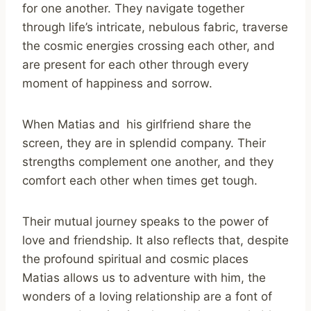
for one another. They navigate together
through life’s intricate, nebulous fabric, traverse
the cosmic energies crossing each other, and
are present for each other through every
moment of happiness and sorrow.
When Matias and his girlfriend share the
screen, they are in splendid company. Their
strengths complement one another, and they
comfort each other when times get tough.
Their mutual journey speaks to the power of
love and friendship. It also reflects that, despite
the profound spiritual and cosmic places
Matias allows us to adventure with him, the
wonders of a loving relationship are a font of