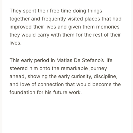
They spent their free time doing things
together and frequently visited places that had
improved their lives and given them memories
they would carry with them for the rest of their
lives.
This early period in Matias De Stefano’s life
steered him onto the remarkable journey
ahead, showing the early curiosity, discipline,
and love of connection that would become the
foundation for his future work.