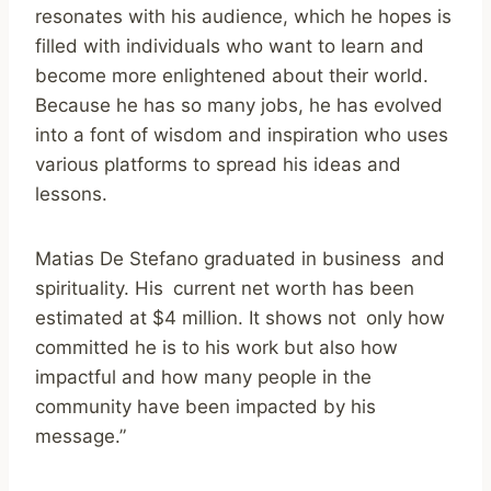
resonates with his audience, which he hopes is
filled with individuals who want to learn and
become more enlightened about their world.
Because he has so many jobs, he has evolved
into a font of wisdom and inspiration who uses
various platforms to spread his ideas and
lessons.
Matias De Stefano graduated in business and
spirituality. His current net worth has been
estimated at $4 million. It shows not only how
committed he is to his work but also how
impactful and how many people in the
community have been impacted by his
message.”