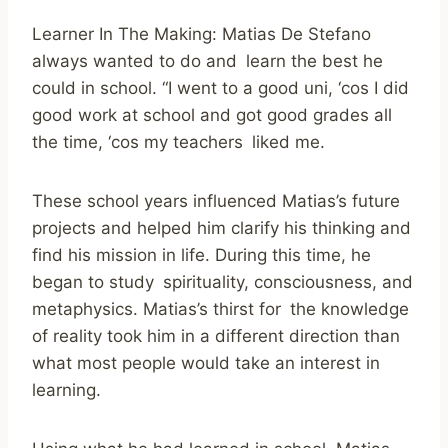
Learner In The Making: Matias De Stefano
always wanted to do and learn the best he
could in school. “I went to a good uni, ‘cos I did
good work at school and got good grades all
the time, ‘cos my teachers liked me.
These school years influenced Matias’s future
projects and helped him clarify his thinking and
find his mission in life. During this time, he
began to study spirituality, consciousness, and
metaphysics. Matias’s thirst for the knowledge
of reality took him in a different direction than
what most people would take an interest in
learning.