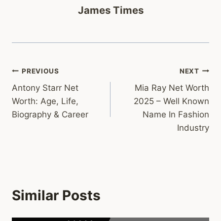
James Times
Post
PREVIOUS
NEXT
Antony Starr Net
Mia Ray Net Worth
navigation
Worth: Age, Life,
2025 – Well Known
Biography & Career
Name In Fashion
Industry
Similar Posts