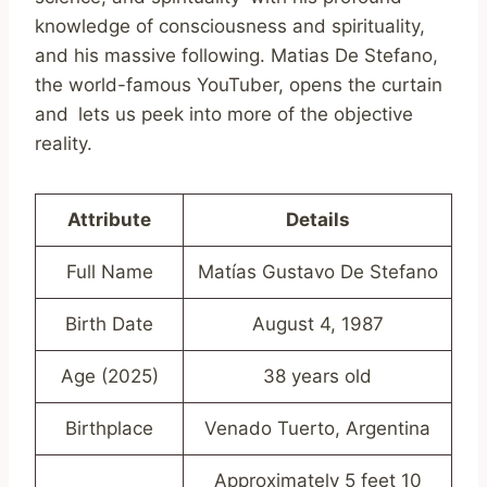
knowledge of consciousness and spirituality,
and his massive following. Matias De Stefano,
the world-famous YouTuber, opens the curtain
and lets us peek into more of the objective
reality.
Attribute
Details
Full Name
Matías Gustavo De Stefano
Birth Date
August 4, 1987
Age (2025)
38 years old
Birthplace
Venado Tuerto, Argentina
Approximately 5 feet 10