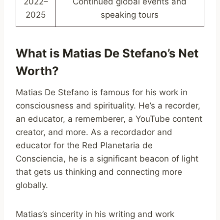
2022–
Continued global events and
2025
speaking tours
What is Matias De Stefano’s Net
Worth?
Matias De Stefano is famous for his work in
consciousness and spirituality. He’s a recorder,
an educator, a rememberer, a YouTube content
creator, and more. As a recordador and
educator for the Red Planetaria de
Consciencia, he is a significant beacon of light
that gets us thinking and connecting more
globally.
Matias’s sincerity in his writing and work