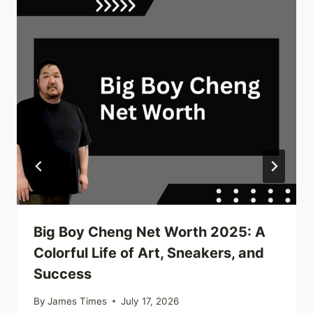
Big Boy Cheng Net Worth 2025: A
Colorful Life of Art, Sneakers, and
Success
By
James Times
July 17, 2026