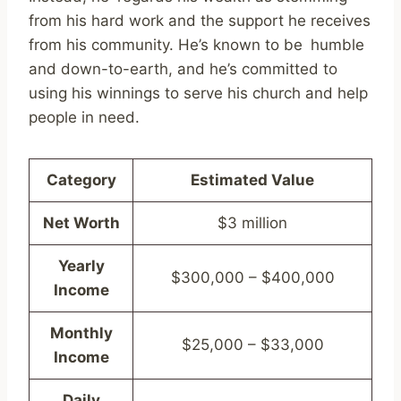
from his hard work and the support he receives
from his community. He’s known to be humble
and down-to-earth, and he’s committed to
using his winnings to serve his church and help
people in need.
Category
Estimated Value
Net Worth
$3 million
Yearly
$300,000 – $400,000
Income
Monthly
$25,000 – $33,000
Income
Daily