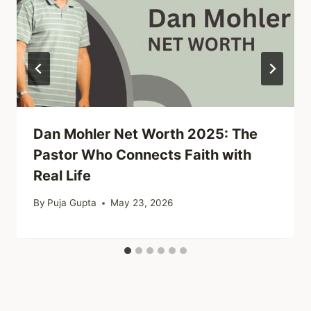
Dan Mohler Net Worth 2025: The
Pastor Who Connects Faith with
Real Life
By
Puja Gupta
May 23, 2026