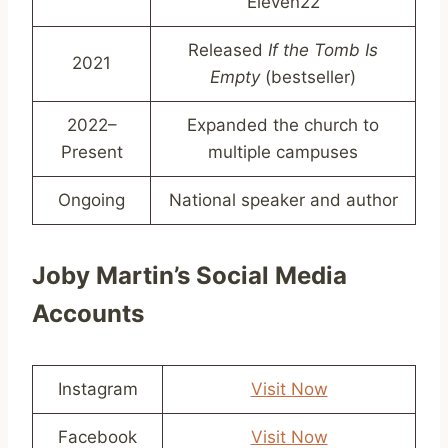
Eleven22
Released
If the Tomb Is
2021
Empty
(bestseller)
2022–
Expanded the church to
Present
multiple campuses
Ongoing
National speaker and author
Joby Martin’s Social Media
Accounts
Instagram
Visit Now
Facebook
Visit Now