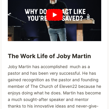
The Work Life of Joby Martin
Joby Martin has accomplished much as a
pastor and has been very successful. He has
gained recognition as the pastor and founding
member of The Church of Eleven22 because he
enjoys doing what he does. Martin has become
a much sought-after speaker and mentor
thanks to his innovative ideas and never-give-