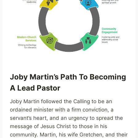
Joby Martin’s Path To Becoming
A Lead Pastor
Joby Martin followed the Calling to be an
ordained minister with a firm conviction, a
servant’s heart, and an urgency to spread the
message of Jesus Christ to those in his
community. Martin, his wife Gretchen, and their