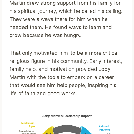
Martin drew strong support from his family for
his spiritual journey, which he called his calling.
They were always there for him when he
needed them. He found ways to learn and
grow because he was hungry.
That only motivated him to be a more critical
religious figure in his community. Early interest,
family help, and motivation provided Joby
Martin with the tools to embark on a career
that would see him help people, inspiring his
life of faith and good works.