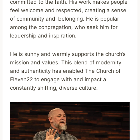
committed to the faith. His work makes people
feel welcome and respected, creating a sense
of community and belonging. He is popular
among the congregation, who seek him for
leadership and inspiration.
He is sunny and warmly supports the church’s
mission and values. This blend of modernity
and authenticity has enabled The Church of
Eleven22 to engage with and impact a
constantly shifting, diverse culture.