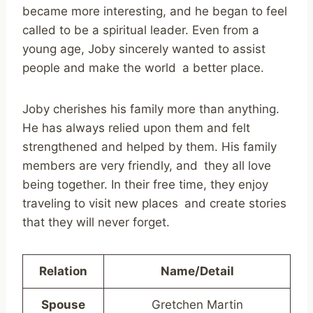
became more interesting, and he began to feel
called to be a spiritual leader. Even from a
young age, Joby sincerely wanted to assist
people and make the world a better place.
Joby cherishes his family more than anything.
He has always relied upon them and felt
strengthened and helped by them. His family
members are very friendly, and they all love
being together. In their free time, they enjoy
traveling to visit new places and create stories
that they will never forget.
Relation
Name/Detail
Spouse
Gretchen Martin