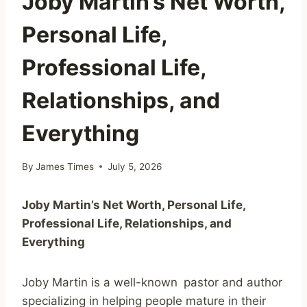
Joby Martin’s Net Worth,
Personal Life,
Professional Life,
Relationships, and
Everything
By
James Times
July 5, 2026
Joby Martin’s Net Worth, Personal Life,
Professional Life, Relationships, and
Everything
Joby Martin is a well-known pastor and author
specializing in helping people mature in their