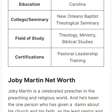
Education
Carolina
New Orleans Baptist
College/Seminary
Theological Seminary
Theology, Ministry,
Field of Study
Biblical Studies
Pastoral Leadership
Certifications
Training
Joby Martin Net Worth
Joby Martin is a celebrated preacher in the
preaching and religious world. And he’s been
the one person who has given a damn about
his church and his faith, as the lead pastor and