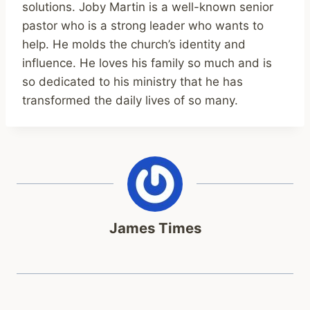
solutions. Joby Martin is a well-known senior
pastor who is a strong leader who wants to
help. He molds the church’s identity and
influence. He loves his family so much and is
so dedicated to his ministry that he has
transformed the daily lives of so many.
James Times