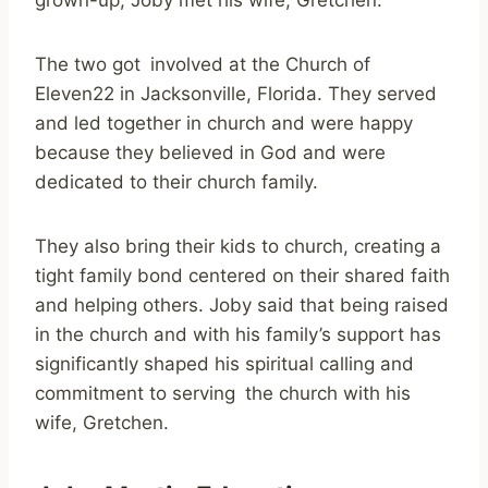
grown-up, Joby met his wife, Gretchen.
The two got involved at the Church of
Eleven22 in Jacksonville, Florida. They served
and led together in church and were happy
because they believed in God and were
dedicated to their church family.
They also bring their kids to church, creating a
tight family bond centered on their shared faith
and helping others. Joby said that being raised
in the church and with his family’s support has
significantly shaped his spiritual calling and
commitment to serving the church with his
wife, Gretchen.