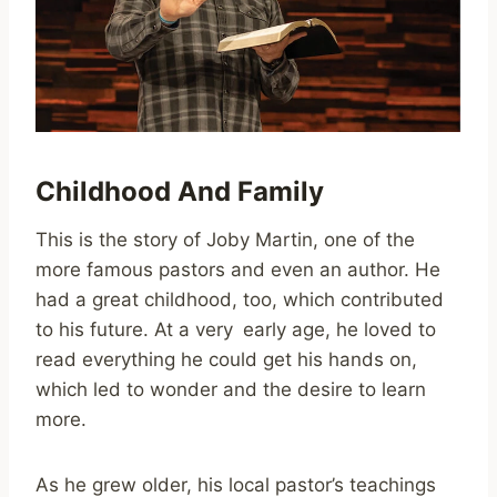
Childhood And Family
This is the story of Joby Martin, one of the
more famous pastors and even an author. He
had a great childhood, too, which contributed
to his future. At a very early age, he loved to
read everything he could get his hands on,
which led to wonder and the desire to learn
more.
As he grew older, his local pastor’s teachings