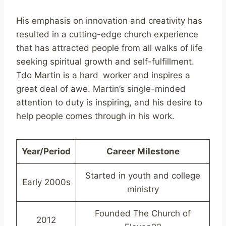
His emphasis on innovation and creativity has
resulted in a cutting-edge church experience
that has attracted people from all walks of life
seeking spiritual growth and self-fulfillment.
Tdo Martin is a hard worker and inspires a
great deal of awe. Martin’s single-minded
attention to duty is inspiring, and his desire to
help people comes through in his work.
Year/Period
Career Milestone
Started in youth and college
Early 2000s
ministry
Founded The Church of
2012