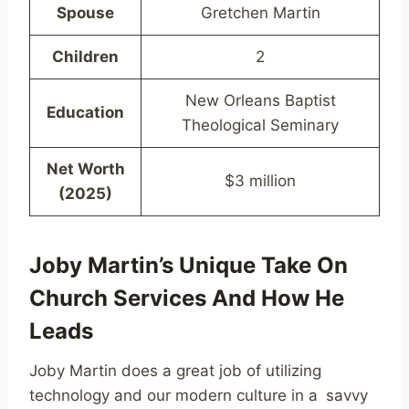
Spouse
Gretchen Martin
Children
2
New Orleans Baptist
Education
Theological Seminary
Net Worth
$3 million
(2025)
Joby Martin’s Unique Take On
Church Services And How He
Leads
Joby Martin does a great job of utilizing
technology and our modern culture in a savvy