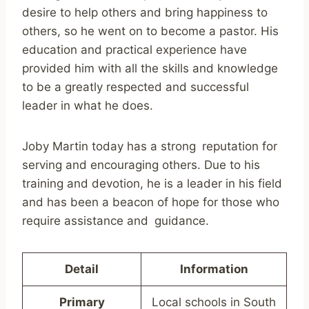
desire to help others and bring happiness to
others, so he went on to become a pastor. His
education and practical experience have
provided him with all the skills and knowledge
to be a greatly respected and successful
leader in what he does.
Joby Martin today has a strong reputation for
serving and encouraging others. Due to his
training and devotion, he is a leader in his field
and has been a beacon of hope for those who
require assistance and guidance.
Detail
Information
Primary
Local schools in South