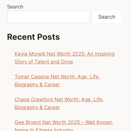
Search
Search
Recent Posts
Kayla Mcneill Net Worth 2025: An Inspiring
Story of Talent and Drive
Tomer Capone Net Worth: Age, Life,
Biography & Career
Chace Crawford Net Worth: Age, Life,
Biography & Career
Gee Bryant Net Worth 2025 – Well Known
Name In Fitness Industry