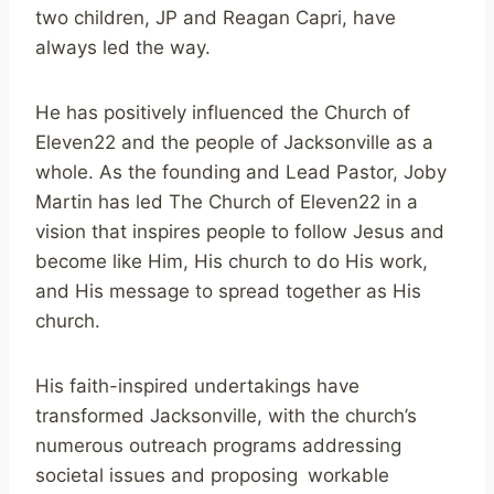
two children, JP and Reagan Capri, have
always led the way.
He has positively influenced the Church of
Eleven22 and the people of Jacksonville as a
whole. As the founding and Lead Pastor, Joby
Martin has led The Church of Eleven22 in a
vision that inspires people to follow Jesus and
become like Him, His church to do His work,
and His message to spread together as His
church.
His faith-inspired undertakings have
transformed Jacksonville, with the church’s
numerous outreach programs addressing
societal issues and proposing workable