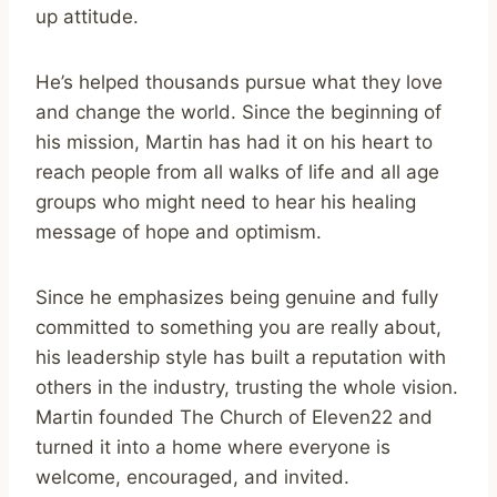
up attitude.
He’s helped thousands pursue what they love
and change the world. Since the beginning of
his mission, Martin has had it on his heart to
reach people from all walks of life and all age
groups who might need to hear his healing
message of hope and optimism.
Since he emphasizes being genuine and fully
committed to something you are really about,
his leadership style has built a reputation with
others in the industry, trusting the whole vision.
Martin founded The Church of Eleven22 and
turned it into a home where everyone is
welcome, encouraged, and invited.