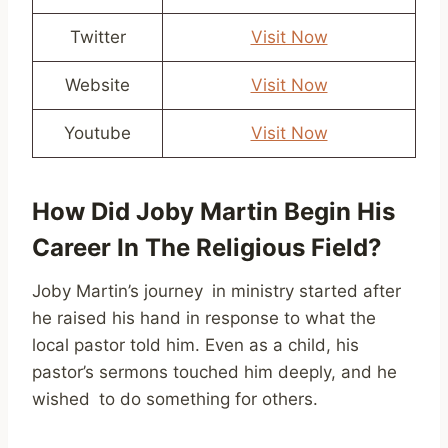
Twitter
Visit Now
Website
Visit Now
Youtube
Visit Now
How Did Joby Martin Begin His
Career In The Religious Field?
Joby Martin’s journey in ministry started after
he raised his hand in response to what the
local pastor told him. Even as a child, his
pastor’s sermons touched him deeply, and he
wished to do something for others.