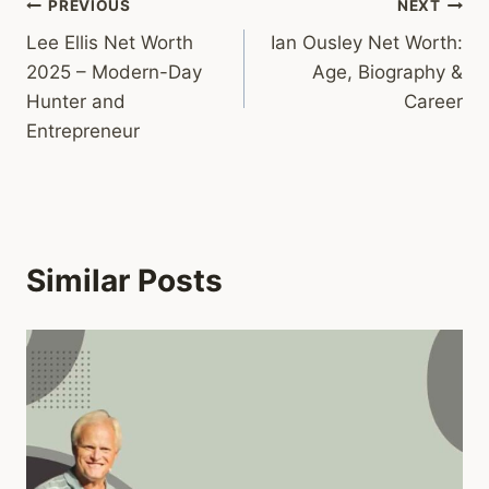
Post
PREVIOUS
NEXT
Lee Ellis Net Worth
Ian Ousley Net Worth:
navigation
2025 – Modern-Day
Age, Biography &
Hunter and
Career
Entrepreneur
Similar Posts