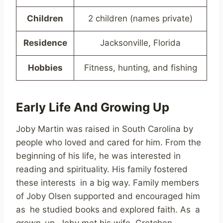
Children
2 children (names private)
Residence
Jacksonville, Florida
Hobbies
Fitness, hunting, and fishing
Early Life And Growing Up
Joby Martin was raised in South Carolina by
people who loved and cared for him. From the
beginning of his life, he was interested in
reading and spirituality. His family fostered
these interests in a big way. Family members
of Joby Olsen supported and encouraged him
as he studied books and explored faith. As a