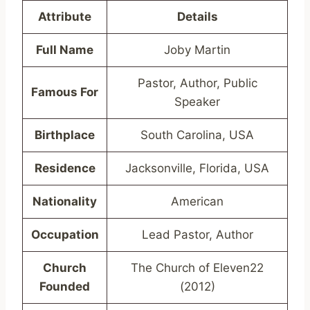
Attribute
Details
Full Name
Joby Martin
Pastor, Author, Public
Famous For
Speaker
Birthplace
South Carolina, USA
Residence
Jacksonville, Florida, USA
Nationality
American
Occupation
Lead Pastor, Author
Church
The Church of Eleven22
Founded
(2012)