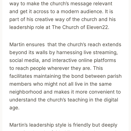
way to make the church’s message relevant
and get it across to a modern audience. It is
part of his creative way of the church and his
leadership role at The Church of Eleven22.
Martin ensures that the church’s reach extends
beyond its walls by harnessing live streaming,
social media, and interactive online platforms
to reach people wherever they are. This
facilitates maintaining the bond between parish
members who might not all live in the same
neighborhood and makes it more convenient to
understand the church’s teaching in the digital
age.
Martin’s leadership style is friendly but deeply