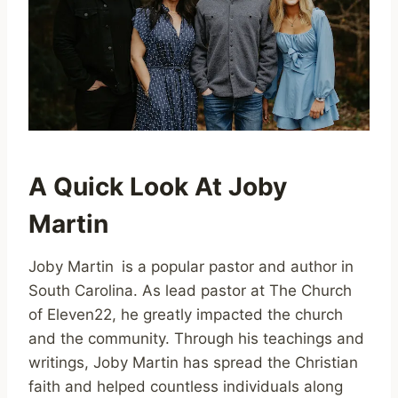
A Quick Look At Joby
Martin
Joby Martin is a popular pastor and author in
South Carolina. As lead pastor at The Church
of Eleven22, he greatly impacted the church
and the community. Through his teachings and
writings, Joby Martin has spread the Christian
faith and helped countless individuals along