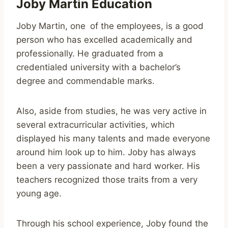
Joby Martin Education
Joby Martin, one of the employees, is a good
person who has excelled academically and
professionally. He graduated from a
credentialed university with a bachelor’s
degree and commendable marks.
Also, aside from studies, he was very active in
several extracurricular activities, which
displayed his many talents and made everyone
around him look up to him. Joby has always
been a very passionate and hard worker. His
teachers recognized those traits from a very
young age.
Through his school experience, Joby found the