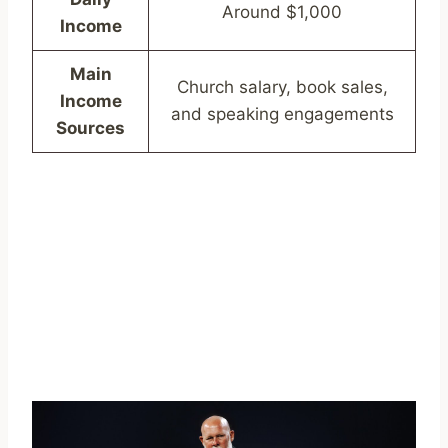
Around $1,000
Income
Main
Church salary, book sales,
Income
and speaking engagements
Sources