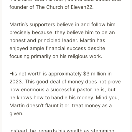
founder of The Church of Eleven22.
Martin’s supporters believe in and follow him
precisely because they believe him to be an
honest and principled leader. Martin has
enjoyed ample financial success despite
focusing primarily on his religious work.
His net worth is approximately $3 million in
2023. This good deal of money does not prove
how enormous a successful pastor he is, but
he knows how to handle his money. Mind you,
Martin doesn’t flaunt it or treat money as a
given.
Instead, he regards his wealth as stemming