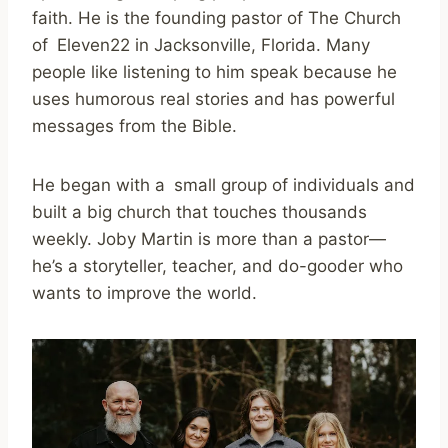
faith. He is the founding pastor of The Church
of Eleven22 in Jacksonville, Florida. Many
people like listening to him speak because he
uses humorous real stories and has powerful
messages from the Bible.
He began with a small group of individuals and
built a big church that touches thousands
weekly. Joby Martin is more than a pastor—
he’s a storyteller, teacher, and do-gooder who
wants to improve the world.