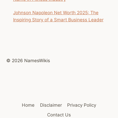
Johnson Napoleon Net Worth 2025: The
Inspiring Story of a Smart Business Leader
© 2026 NamesWikis
Home
Disclaimer
Privacy Policy
Contact Us