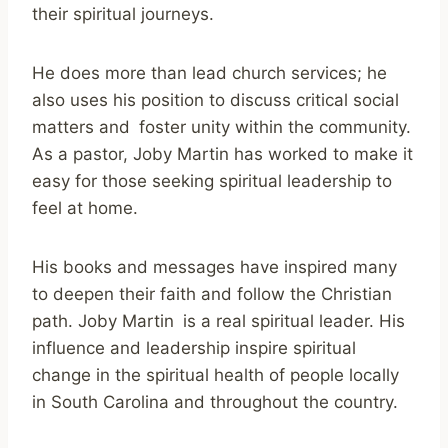
their spiritual journeys.
He does more than lead church services; he
also uses his position to discuss critical social
matters and foster unity within the community.
As a pastor, Joby Martin has worked to make it
easy for those seeking spiritual leadership to
feel at home.
His books and messages have inspired many
to deepen their faith and follow the Christian
path. Joby Martin is a real spiritual leader. His
influence and leadership inspire spiritual
change in the spiritual health of people locally
in South Carolina and throughout the country.