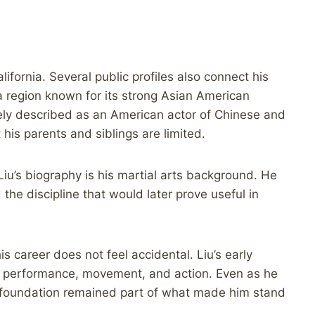
ifornia. Several public profiles also connect his
 a region known for its strong Asian American
dely described as an American actor of Chinese and
is parents and siblings are limited.
iu’s biography is his martial arts background. He
he discipline that would later prove useful in
s career does not feel accidental. Liu’s early
l performance, movement, and action. Even as he
 foundation remained part of what made him stand