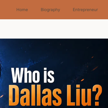
Home
Biography
Entrepreneur