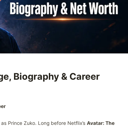
ge, Biography & Career
eer
 as Prince Zuko. Long before Netflix’s
Avatar: The