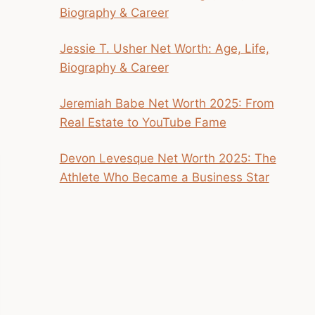
Biography & Career
Jessie T. Usher Net Worth: Age, Life,
Biography & Career
Jeremiah Babe Net Worth 2025: From
Real Estate to YouTube Fame
Devon Levesque Net Worth 2025: The
Athlete Who Became a Business Star