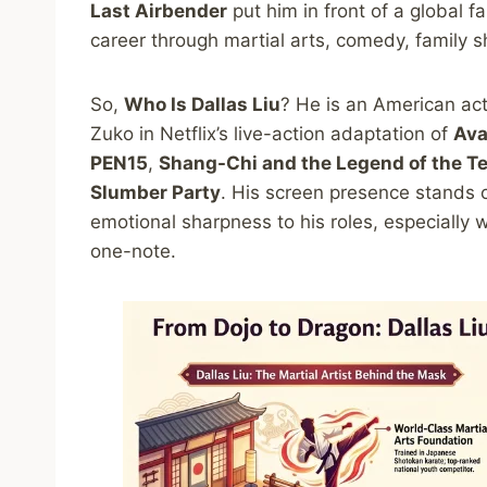
Last Airbender
put him in front of a global 
career through martial arts, comedy, family s
So,
Who Is Dallas Liu
? He is an American act
Zuko in Netflix’s live-action adaptation of
Ava
PEN15
,
Shang-Chi and the Legend of the T
Slumber Party
. His screen presence stands 
emotional sharpness to his roles, especially 
one-note.