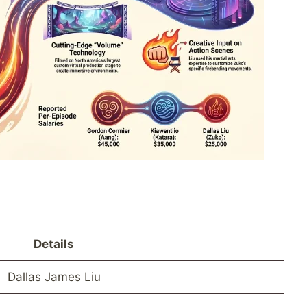
Details
Dallas James Liu