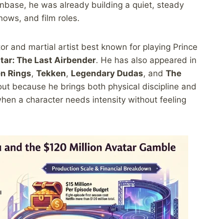
fanbase, he was already building a quiet, steady
hows, and film roles.
or and martial artist best known for playing Prince
tar: The Last Airbender
. He has also appeared in
en Rings
,
Tekken
,
Legendary Dudas
, and
The
out because he brings both physical discipline and
when a character needs intensity without feeling