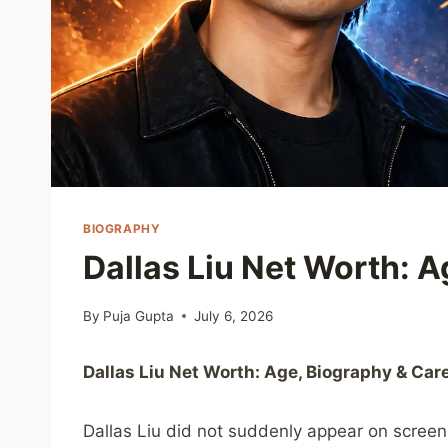
BIOGRAPHY
Dallas Liu Net Worth: A
By
Puja Gupta
July 6, 2026
Dallas Liu Net Worth: Age, Biography & Car
Dallas Liu did not suddenly appear on screen