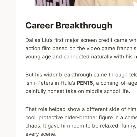
Career Breakthrough
Dallas Liu’s first major screen credit came 
action film based on the video game franchise
young age and connected naturally with his m
But his wider breakthrough came through telev
Ishii-Peters in Hulu’s
PEN15
, a coming-of-age
painfully honest take on middle school life.
That role helped show a different side of him.
cool, protective older-brother figure in a co
chaos. It gave him room to be relaxed, funn
every scene.