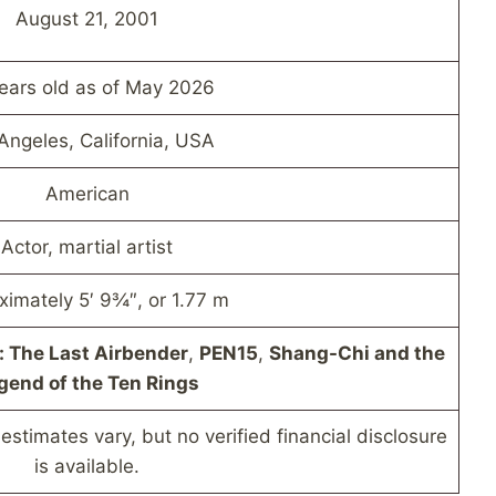
August 21, 2001
ears old as of May 2026
Angeles, California, USA
American
Actor, martial artist
ximately 5′ 9¾″, or 1.77 m
: The Last Airbender
,
PEN15
,
Shang-Chi and the
gend of the Ten Rings
estimates vary, but no verified financial disclosure
is available.