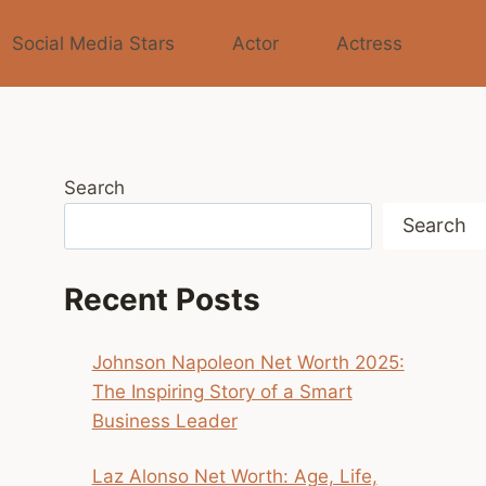
Social Media Stars
Actor
Actress
Search
Search
Recent Posts
Johnson Napoleon Net Worth 2025:
The Inspiring Story of a Smart
Business Leader
Laz Alonso Net Worth: Age, Life,