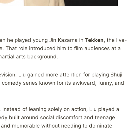
when he played young Jin Kazama in
Tekken
, the live-
. That role introduced him to film audiences at a
artial arts background.
ision. Liu gained more attention for playing Shuji
 comedy series known for its awkward, funny, and
 Instead of leaning solely on action, Liu played a
medy built around social discomfort and teenage
y, and memorable without needing to dominate