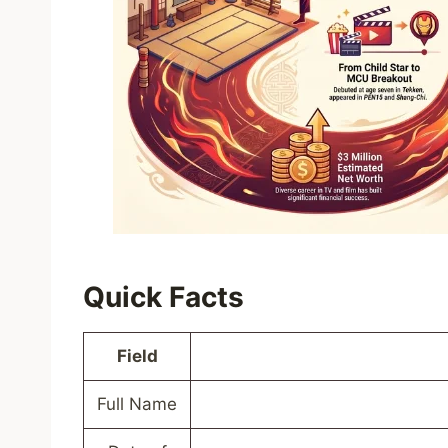
Quick Facts
Field
Full Name