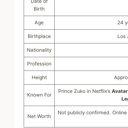
Date of
Birth
Age
24 y
Birthplace
Los 
Nationality
Profession
Height
Appro
Prince Zuko in Netflix’s
Avatar
Known For
Le
Not publicly confirmed. Online 
Net Worth