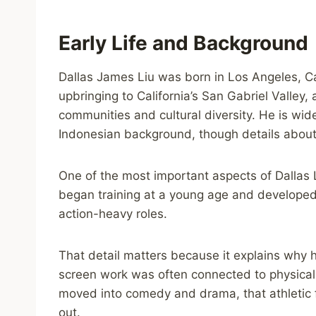
Early Life and Background
Dallas James Liu was born in Los Angeles, Cal
upbringing to California’s San Gabriel Valley,
communities and cultural diversity. He is wi
Indonesian background, though details about h
One of the most important aspects of Dallas L
began training at a young age and developed t
action-heavy roles.
That detail matters because it explains why hi
screen work was often connected to physica
moved into comedy and drama, that athletic
out.